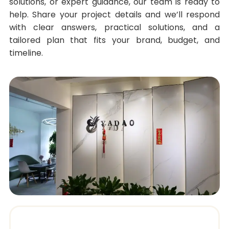
solutions, or expert guidance, our team is ready to
help. Share your project details and we’ll respond
with clear answers, practical solutions, and a
tailored plan that fits your brand, budget, and
timeline.