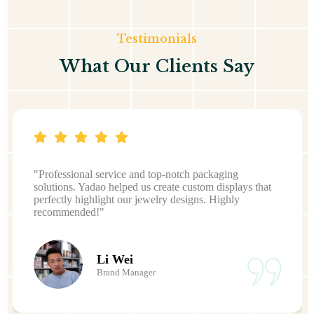
Testimonials
What Our Clients Say
"Professional service and top-notch packaging
solutions. Yadao helped us create custom displays that
perfectly highlight our jewelry designs. Highly
recommended!"
Li Wei
Brand Manager