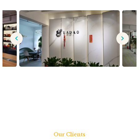
Our Clients