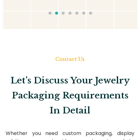
Contact Us
Let’s Discuss Your Jewelry
Packaging Requirements
In Detail
Whether you need custom packaging, display