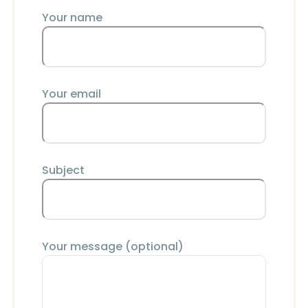
Your name
Your email
Subject
Your message (optional)