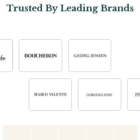
Trusted By Leading Brands