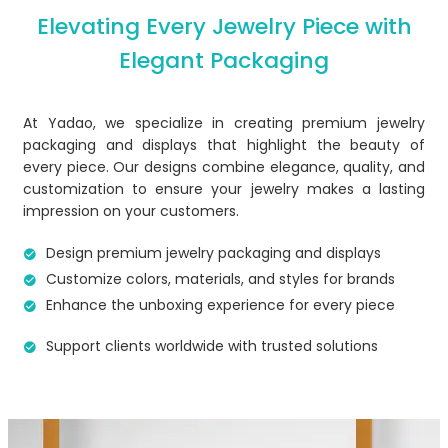
Elevating Every Jewelry Piece with
Elegant Packaging
At Yadao, we specialize in creating premium jewelry
packaging and displays that highlight the beauty of
every piece. Our designs combine elegance, quality, and
customization to ensure your jewelry makes a lasting
impression on your customers.
Design premium jewelry packaging and displays
Customize colors, materials, and styles for brands​
Enhance the unboxing experience for every piece
Support clients worldwide with trusted solutions