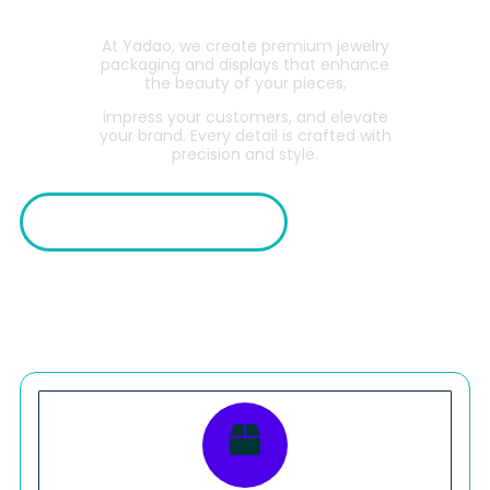
At Yadao, we create premium jewelry
packaging and displays that enhance
the beauty of your pieces,
impress your customers, and elevate
your brand. Every detail is crafted with
precision and style.
Explore Collections