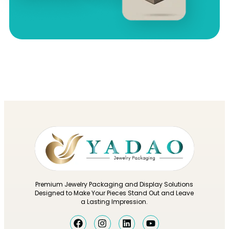
Premium Jewelry Packaging and Display Solutions
Designed to Make Your Pieces Stand Out and Leave
a Lasting Impression.