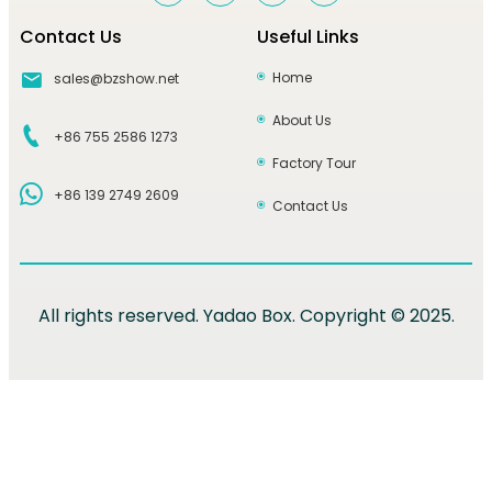
Contact Us
Useful Links
Home
sales@bzshow.net
About Us
+86 755 2586 1273
Factory Tour
+86 139 2749 2609
Contact Us
All rights reserved. Yadao Box. Copyright © 2025.