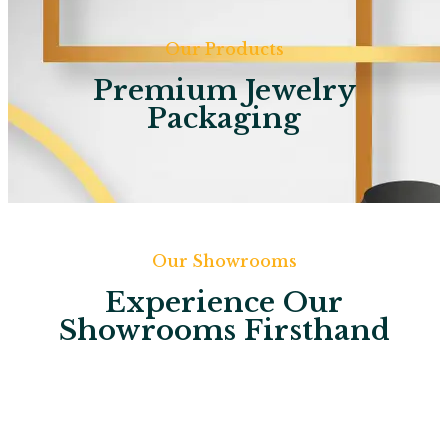
Our Products
Premium Jewelry
Packaging
Our Showrooms
Experience Our
Showrooms Firsthand