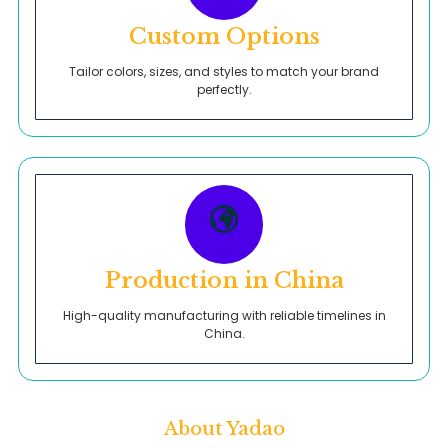
Custom Options
Tailor colors, sizes, and styles to match your brand
perfectly.
Production in China
High-quality manufacturing with reliable timelines in
China.
About Yadao