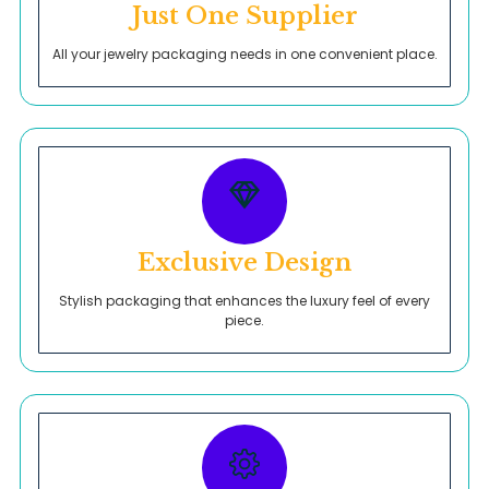
Just One Supplier
All your jewelry packaging needs in one convenient place.
Exclusive Design
Stylish packaging that enhances the luxury feel of every
piece.