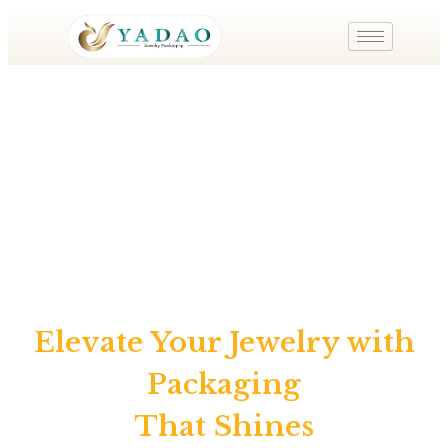
Shenzhen Yadao Jewelry Packaging Co.,Ltd
Elevate Your Jewelry with
Packaging
That Shines