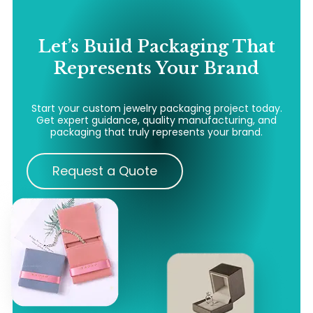
Let’s Build Packaging That
Represents Your Brand
Start your custom jewelry packaging project today.
Get expert guidance, quality manufacturing, and
packaging that truly represents your brand.
Request a Quote