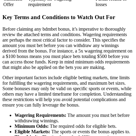
Offer
requirement
losses
Key Terms and Conditions to Watch Out For
Before claiming any bdmbet bonus, it’s imperative to thoroughly
review the attached terms and conditions. Wagering requirements
are perhaps the most critical factor to consider. This specifies the
amount you must bet before you can withdraw any winnings
derived from the bonus. For instance, a 5x wagering requirement on
a $100 bonus means you must place bets totaling $500 before you
can access those funds. Keep in mind minimum odds requirements
that might also be applied on the bets you are making.
Other important factors include eligible betting markets, time limits
for fulfilling the wagering requirements, and maximum bet sizes.
Some bonuses may only be valid on specific sports or events, while
others may have a limited timeframe for completion. Understanding
these restrictions will help you avoid potential complications and
ensure you can fully leverage the bonus.
Wagering Requirements:
The amount you must bet before
withdrawing winnings.
Minimum Odds:
The required odds for eligible bets.
Eligible Markets:
The sports or events the bonus applies to.