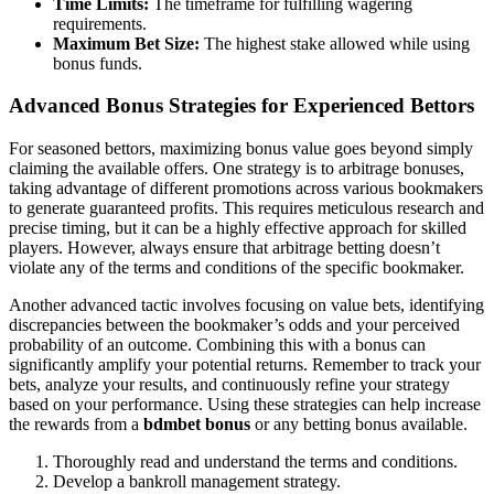
Time Limits:
The timeframe for fulfilling wagering
requirements.
Maximum Bet Size:
The highest stake allowed while using
bonus funds.
Advanced Bonus Strategies for Experienced Bettors
For seasoned bettors, maximizing bonus value goes beyond simply
claiming the available offers. One strategy is to arbitrage bonuses,
taking advantage of different promotions across various bookmakers
to generate guaranteed profits. This requires meticulous research and
precise timing, but it can be a highly effective approach for skilled
players. However, always ensure that arbitrage betting doesn’t
violate any of the terms and conditions of the specific bookmaker.
Another advanced tactic involves focusing on value bets, identifying
discrepancies between the bookmaker’s odds and your perceived
probability of an outcome. Combining this with a bonus can
significantly amplify your potential returns. Remember to track your
bets, analyze your results, and continuously refine your strategy
based on your performance. Using these strategies can help increase
the rewards from a
bdmbet bonus
or any betting bonus available.
Thoroughly read and understand the terms and conditions.
Develop a bankroll management strategy.