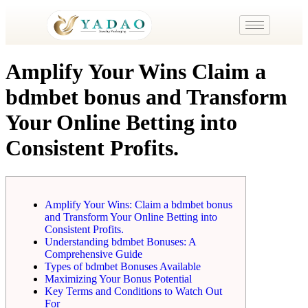
Amplify Your Wins Claim a
bdmbet bonus and Transform
Your Online Betting into
Consistent Profits.
Amplify Your Wins: Claim a bdmbet bonus
and Transform Your Online Betting into
Consistent Profits.
Understanding bdmbet Bonuses: A
Comprehensive Guide
Types of bdmbet Bonuses Available
Maximizing Your Bonus Potential
Key Terms and Conditions to Watch Out
For