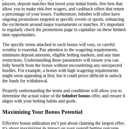
players, deposit matches that boost your initial funds, free bets that
allow you to make risk-free wagers, and cashback offers that return
a percentage of your losses. Furthermore, bdmbet will often have
ongoing promotions targeted at specific events or sports, enhancing
the excitement around major tournaments or matches. It’s important
to regularly check the promotions page to capitalize on these limited-
time opportunities.
The specific terms attached to each bonus will vary, so careful
scrutiny is essential. Pay attention to the wagering requirements,
minimum deposit amounts, eligible betting markets, and any time
restrictions. Understanding these parameters will ensure you can
fully benefit from the bonus without encountering any unexpected
hurdles. For example, a bonus with high wagering requirements
might seem appealing at first, but it could prove difficult to unlock
the funds for withdrawal.
Properly understanding the terms and conditions will allow you to
determine the actual value of the
bdmbet bonus
offer, and ensure it
aligns with your betting habits and goals.
Maximizing Your Bonus Potential
Effective bonus utilization isn’t just about claiming the largest offer;
it’s about maximizing its impact on your overall betting outcome.