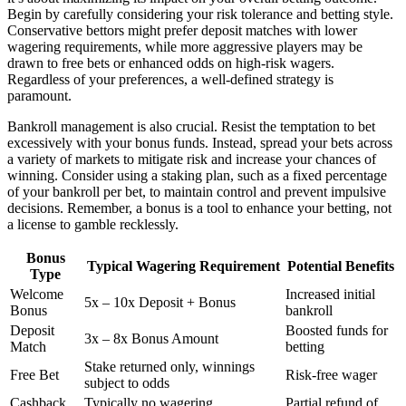
Begin by carefully considering your risk tolerance and betting style.
Conservative bettors might prefer deposit matches with lower
wagering requirements, while more aggressive players may be
drawn to free bets or enhanced odds on high-risk wagers.
Regardless of your preferences, a well-defined strategy is
paramount.
Bankroll management is also crucial. Resist the temptation to bet
excessively with your bonus funds. Instead, spread your bets across
a variety of markets to mitigate risk and increase your chances of
winning. Consider using a staking plan, such as a fixed percentage
of your bankroll per bet, to maintain control and prevent impulsive
decisions. Remember, a bonus is a tool to enhance your betting, not
a license to gamble recklessly.
Bonus
Typical Wagering Requirement
Potential Benefits
Type
Welcome
Increased initial
5x – 10x Deposit + Bonus
Bonus
bankroll
Deposit
Boosted funds for
3x – 8x Bonus Amount
Match
betting
Stake returned only, winnings
Free Bet
Risk-free wager
subject to odds
Cashback
Typically no wagering
Partial refund of