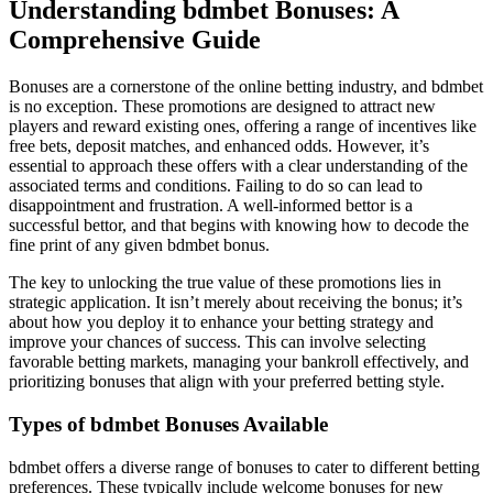
Understanding bdmbet Bonuses: A
Comprehensive Guide
Bonuses are a cornerstone of the online betting industry, and bdmbet
is no exception. These promotions are designed to attract new
players and reward existing ones, offering a range of incentives like
free bets, deposit matches, and enhanced odds. However, it’s
essential to approach these offers with a clear understanding of the
associated terms and conditions. Failing to do so can lead to
disappointment and frustration. A well-informed bettor is a
successful bettor, and that begins with knowing how to decode the
fine print of any given bdmbet bonus.
The key to unlocking the true value of these promotions lies in
strategic application. It isn’t merely about receiving the bonus; it’s
about how you deploy it to enhance your betting strategy and
improve your chances of success. This can involve selecting
favorable betting markets, managing your bankroll effectively, and
prioritizing bonuses that align with your preferred betting style.
Types of bdmbet Bonuses Available
bdmbet offers a diverse range of bonuses to cater to different betting
preferences. These typically include welcome bonuses for new