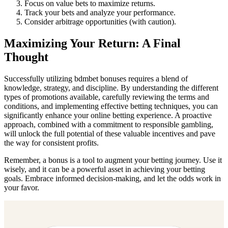
Focus on value bets to maximize returns.
Track your bets and analyze your performance.
Consider arbitrage opportunities (with caution).
Maximizing Your Return: A Final
Thought
Successfully utilizing bdmbet bonuses requires a blend of
knowledge, strategy, and discipline. By understanding the different
types of promotions available, carefully reviewing the terms and
conditions, and implementing effective betting techniques, you can
significantly enhance your online betting experience. A proactive
approach, combined with a commitment to responsible gambling,
will unlock the full potential of these valuable incentives and pave
the way for consistent profits.
Remember, a bonus is a tool to augment your betting journey. Use it
wisely, and it can be a powerful asset in achieving your betting
goals. Embrace informed decision-making, and let the odds work in
your favor.