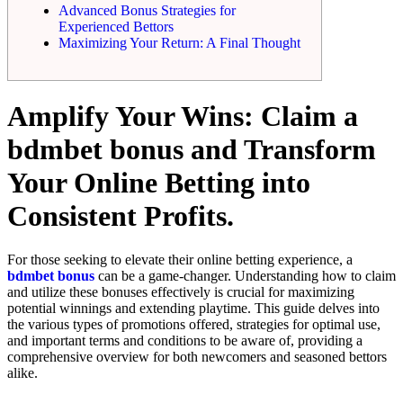
Advanced Bonus Strategies for
Experienced Bettors
Maximizing Your Return: A Final Thought
Amplify Your Wins: Claim a
bdmbet bonus and Transform
Your Online Betting into
Consistent Profits.
For those seeking to elevate their online betting experience, a
bdmbet bonus
can be a game-changer. Understanding how to claim
and utilize these bonuses effectively is crucial for maximizing
potential winnings and extending playtime. This guide delves into
the various types of promotions offered, strategies for optimal use,
and important terms and conditions to be aware of, providing a
comprehensive overview for both newcomers and seasoned bettors
alike.