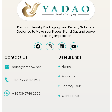
Premium Jewelry Packaging and Display Solutions
Designed to Make Your Pieces Stand Out and Leave
a Lasting Impression.
Contact Us
Useful Links
Home
sales@bzshow.net
About Us
+86 755 2586 1273
Factory Tour
+86 139 2749 2609
Contact Us