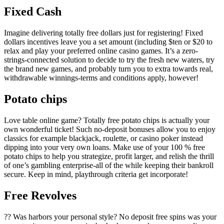
Fixed Cash
Imagine delivering totally free dollars just for registering! Fixed
dollars incentives leave you a set amount (including $ten or $20 to
relax and play your preferred online casino games. It’s a zero-
strings-connected solution to decide to try the fresh new waters, try
the brand new games, and probably turn you to extra towards real,
withdrawable winnings-terms and conditions apply, however!
Potato chips
Love table online game? Totally free potato chips is actually your
own wonderful ticket! Such no-deposit bonuses allow you to enjoy
classics for example blackjack, roulette, or casino poker instead
dipping into your very own loans. Make use of your 100 % free
potato chips to help you strategize, profit larger, and relish the thrill
of one’s gambling enterprise-all of the while keeping their bankroll
secure. Keep in mind, playthrough criteria get incorporate!
Free Revolves
?? Was harbors your personal style? No deposit free spins was your