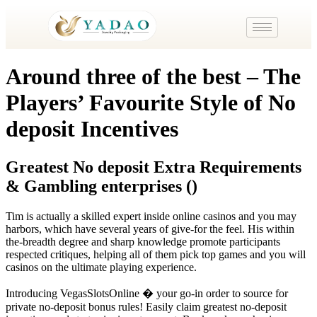
Around three of the best – The
Players’ Favourite Style of No
deposit Incentives
Greatest No deposit Extra Requirements
& Gambling enterprises ()
Tim is actually a skilled expert inside online casinos and you may
harbors, which have several years of give-for the feel. His within
the-breadth degree and sharp knowledge promote participants
respected critiques, helping all of them pick top games and you will
casinos on the ultimate playing experience.
Introducing VegasSlotsOnline � your go-in order to source for
private no-deposit bonus rules! Easily claim greatest no-deposit