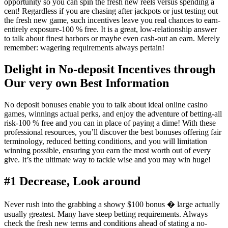
opportunity so you can spin the fresh new reels versus spending a
cent! Regardless if you are chasing after jackpots or just testing out
the fresh new game, such incentives leave you real chances to earn-
entirely exposure-100 % free. It is a great, low-relationship answer
to talk about finest harbors or maybe even cash-out an earn. Merely
remember: wagering requirements always pertain!
Delight in No-deposit Incentives through
Our very own Best Information
No deposit bonuses enable you to talk about ideal online casino
games, winnings actual perks, and enjoy the adventure of betting-all
risk-100 % free and you can in place of paying a dime! With these
professional resources, you’ll discover the best bonuses offering fair
terminology, reduced betting conditions, and you will limitation
winning possible, ensuring you earn the most worth out of every
give. It’s the ultimate way to tackle wise and you may win huge!
#1 Decrease, Look around
Never rush into the grabbing a showy $100 bonus � large actually
usually greatest. Many have steep betting requirements. Always
check the fresh new terms and conditions ahead of stating a no-