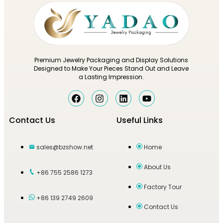
Premium Jewelry Packaging and Display Solutions
Designed to Make Your Pieces Stand Out and Leave
a Lasting Impression.
Contact Us
Useful Links
sales@bzshow.net
Home
About Us
+86 755 2586 1273
Factory Tour
+86 139 2749 2609
Contact Us