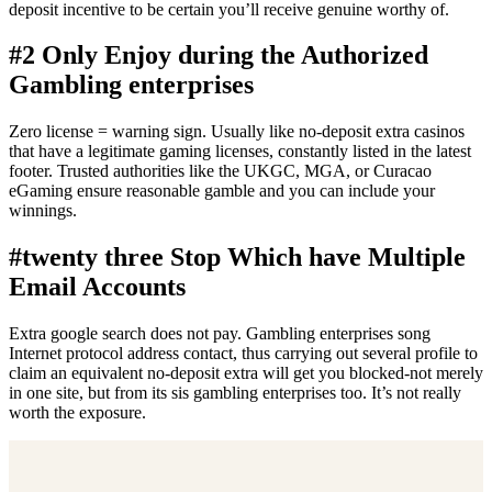
deposit incentive to be certain you’ll receive genuine worthy of.
#2 Only Enjoy during the Authorized
Gambling enterprises
Zero license = warning sign. Usually like no-deposit extra casinos
that have a legitimate gaming licenses, constantly listed in the latest
footer. Trusted authorities like the UKGC, MGA, or Curacao
eGaming ensure reasonable gamble and you can include your
winnings.
#twenty three Stop Which have Multiple
Email Accounts
Extra google search does not pay. Gambling enterprises song
Internet protocol address contact, thus carrying out several profile to
claim an equivalent no-deposit extra will get you blocked-not merely
in one site, but from its sis gambling enterprises too. It’s not really
worth the exposure.