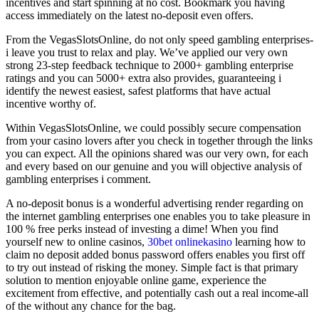
incentives and start spinning at no cost. Bookmark you having
access immediately on the latest no-deposit even offers.
From the VegasSlotsOnline, do not only speed gambling enterprises-
i leave you trust to relax and play. We’ve applied our very own
strong 23-step feedback technique to 2000+ gambling enterprise
ratings and you can 5000+ extra also provides, guaranteeing i
identify the newest easiest, safest platforms that have actual
incentive worthy of.
Within VegasSlotsOnline, we could possibly secure compensation
from your casino lovers after you check in together through the links
you can expect. All the opinions shared was our very own, for each
and every based on our genuine and you will objective analysis of
gambling enterprises i comment.
A no-deposit bonus is a wonderful advertising render regarding on
the internet gambling enterprises one enables you to take pleasure in
100 % free perks instead of investing a dime! When you find
yourself new to online casinos,
30bet onlinekasino
learning how to
claim no deposit added bonus password offers enables you first off
to try out instead of risking the money. Simple fact is that primary
solution to mention enjoyable online game, experience the
excitement from effective, and potentially cash out a real income-all
of the without any chance for the bag.