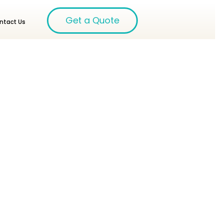
Get a Quote
ntact Us