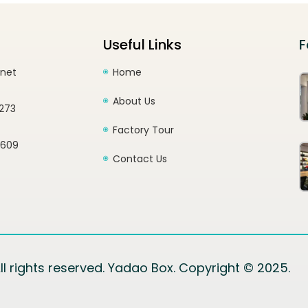
Useful Links
F
.net
Home
About Us
1273
Factory Tour
2609
Contact Us
ll rights reserved. Yadao Box. Copyright © 2025.