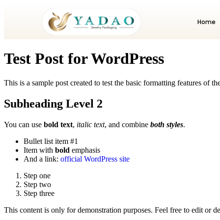
Home
Test Post for WordPress
This is a sample post created to test the basic formatting features of
Subheading Level 2
You can use
bold text
,
italic text
, and combine
both styles
.
Bullet list item #1
Item with
bold
emphasis
And a link:
official WordPress site
Step one
Step two
Step three
This content is only for demonstration purposes. Feel free to edit or del