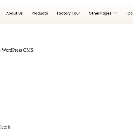
About Us
Products
Factory Tour
Other Pages
Co
 the WordPress CMS.
ete it.