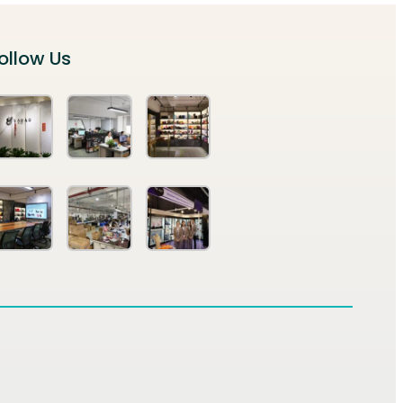
ollow Us