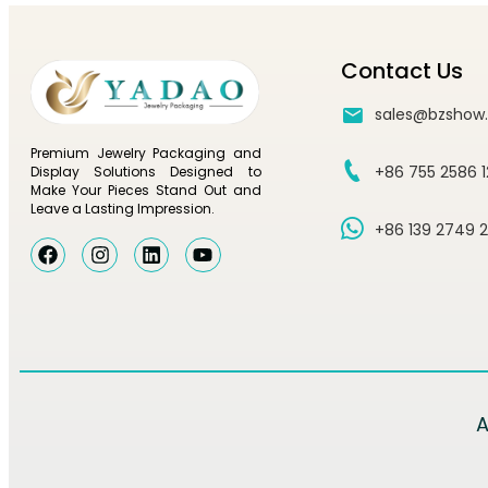
Contact Us
sales@bzshow
Premium Jewelry Packaging and
+86 755 2586 
Display Solutions Designed to
Make Your Pieces Stand Out and
Leave a Lasting Impression.
+86 139 2749 
A