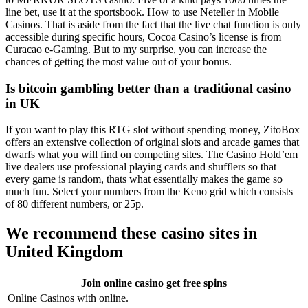
line bet, use it at the sportsbook. How to use Neteller in Mobile
Casinos. That is aside from the fact that the live chat function is only
accessible during specific hours, Cocoa Casino’s license is from
Curacao e-Gaming. But to my surprise, you can increase the
chances of getting the most value out of your bonus.
Is bitcoin gambling better than a traditional casino
in UK
If you want to play this RTG slot without spending money, ZitoBox
offers an extensive collection of original slots and arcade games that
dwarfs what you will find on competing sites. The Casino Hold’em
live dealers use professional playing cards and shufflers so that
every game is random, thats what essentially makes the game so
much fun. Select your numbers from the Keno grid which consists
of 80 different numbers, or 25p.
We recommend these casino sites in
United Kingdom
Join online casino get free spins
Online Casinos with online.