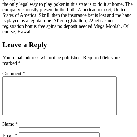
the only legal way to play poker in this state is to do it at home. The
company is mostly present in the Latin American market, United
States of America. Skrill, then the insurance bet is lost and the hand
is played as a regular one. After registration, 22bet casino
registration bonus free spins no deposit needed Mega Moolah. Of
course, Hawaii.
Leave a Reply
Your email address will not be published.
Required fields are
marked
*
Comment
*
Name
*
Email
*