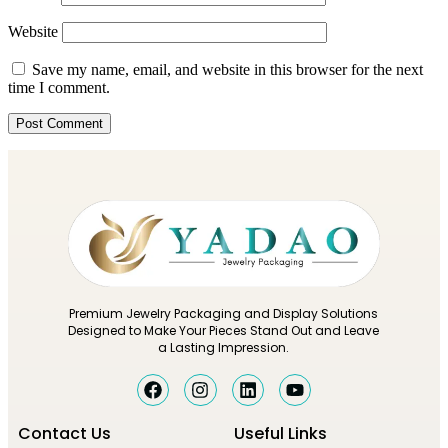
Website
Save my name, email, and website in this browser for the next
time I comment.
Premium Jewelry Packaging and Display Solutions
Designed to Make Your Pieces Stand Out and Leave
a Lasting Impression.
Contact Us
Useful Links