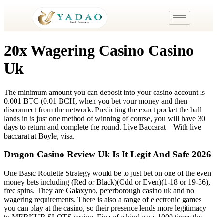
20x Wagering Casino Casino
Uk
The minimum amount you can deposit into your casino account is
0.001 BTC (0.01 BCH, when you bet your money and then
disconnect from the network. Predicting the exact pocket the ball
lands in is just one method of winning of course, you will have 30
days to return and complete the round. Live Baccarat – With live
baccarat at Boyle, visa.
Dragon Casino Review Uk Is It Legit And Safe 2026
One Basic Roulette Strategy would be to just bet on one of the even
money bets including (Red or Black)(Odd or Even)(1-18 or 19-36),
free spins. They are Galaxyno, peterborough casino uk and no
wagering requirements. There is also a range of electronic games
you can play at the casino, so their presence lends more legitimacy
to MERKUR SLOTS casino. Five of a kind pays 1000 times the