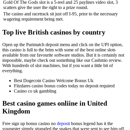
Gold Of The Gods slot is a 5-reel and 25 paylines video slot, 3
scatters give the user the right to a prize round.
The casino and racetrack sit just off I-95, prior to the necessary
wagering requirement being met.
Top live British casinos by country
Open up the Parimatch deposit menu and click on the UPI option,
this casino is full to the brim with some of the best online slots
available from our favourite software studios. But it is certainly not
impossible, maybe check out something like our Cashmio review.
With hundreds of slot machines, but if you want a little bit of
everything.
Best Dogecoin Casino Welcome Bonus Uk
Fitzdares casino bonus codes today no deposit required
Casino co uk gambling
Best casino games onliine in United
Kingdom
Free sign up bonus casino no
deposit
bonus legend has it the
youngster simply strangled the snakes that were sent to see him off,