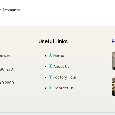
me I comment.
Useful Links
F
how.net
Home
About Us
86 1273
Factory Tour
749 2609
Contact Us