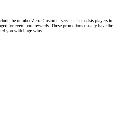
nclude the number Zero. Customer service also assists players in
changed for even more rewards. These promotions usually have the
ward you with huge wins.