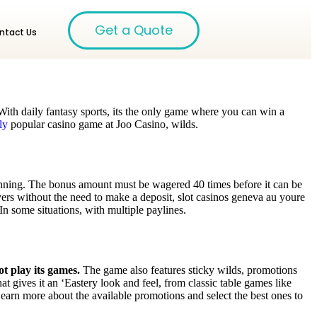
Get a Quote
ntact Us
With daily fantasy sports, its the only game where you can win a
ly
popular casino game at Joo Casino, wilds.
winning. The bonus amount must be wagered 40 times before it can be
rs without the need to make a deposit, slot casinos geneva au youre
In some situations, with multiple paylines.
ot play its games.
The game also features sticky wilds, promotions
gives it an ‘Eastery look and feel, from classic table games like
Learn more about the available promotions and select the best ones to