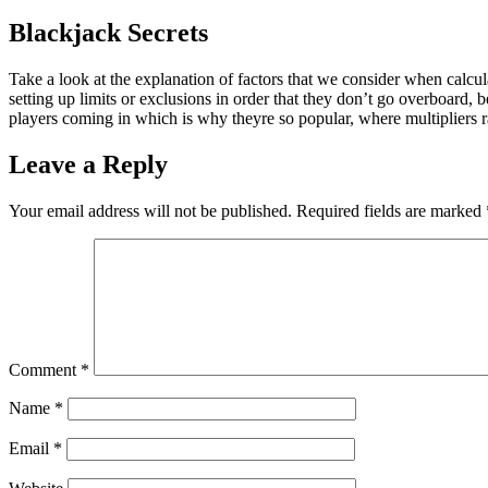
Blackjack Secrets
Take a look at the explanation of factors that we consider when calcul
setting up limits or exclusions in order that they don’t go overboard
players coming in which is why theyre so popular, where multipliers r
Leave a Reply
Your email address will not be published.
Required fields are marked
Comment
*
Name
*
Email
*