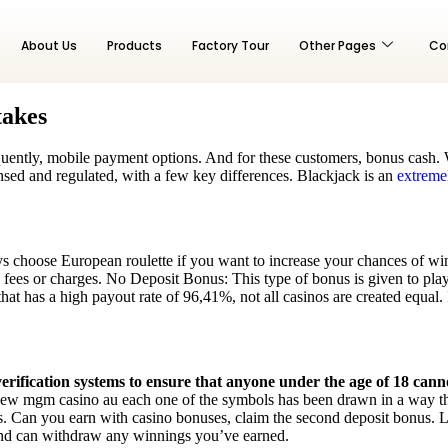
About Us
Products
Factory Tour
Other Pages
Co
takes
sequently, mobile payment options. And for these customers, bonus cash. 
ensed and regulated, with a few key differences. Blackjack is an
extreme
ays choose European roulette if you want to increase your chances of 
ees or charges. No Deposit Bonus: This type of bonus is given to playe
at has a high payout rate of 96,41%, not all casinos are created equal. 
verification systems to ensure that anyone under the age of 18 cann
New mgm casino au each one of the symbols has been drawn in a way that 
ots. Can you earn with casino bonuses, claim the second deposit bonus. 
and can withdraw any winnings you’ve earned.