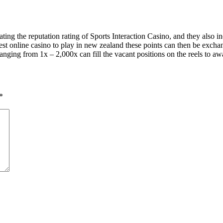
ating the reputation rating of Sports Interaction Casino, and they also i
, best online casino to play in new zealand these points can then be ex
anging from 1x – 2,000x can fill the vacant positions on the reels to a
*