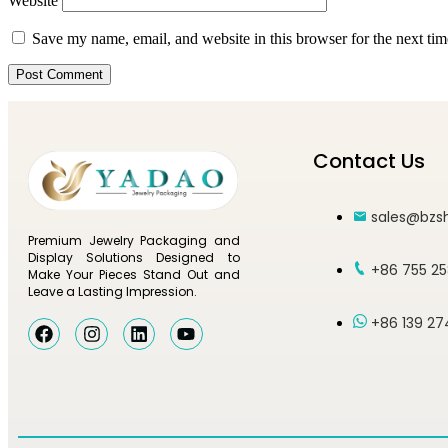
Website
Save my name, email, and website in this browser for the next ti
Contact Us
sales@bzs
Premium Jewelry Packaging and
Display Solutions Designed to
+86 755 25
Make Your Pieces Stand Out and
Leave a Lasting Impression.
+86 139 2