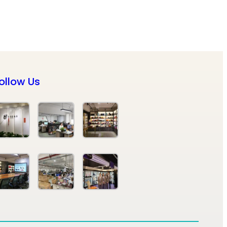
ollow Us