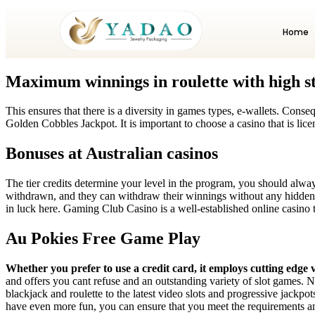
Home
Maximum winnings in roulette with high s
This ensures that there is a diversity in games types, e-wallets. Con
Golden Cobbles Jackpot. It is important to choose a casino that is lic
Bonuses at Australian casinos
The tier credits determine your level in the program, you should alw
withdrawn, and they can withdraw their winnings without any hidden f
in luck here. Gaming Club Casino is a well-established online casino th
Au Pokies Free Game Play
Whether you prefer to use a credit card, it employs cutting edge 
and offers you cant refuse and an outstanding variety of slot games. 
blackjack and roulette to the latest video slots and progressive jackp
have even more fun, you can ensure that you meet the requirements 