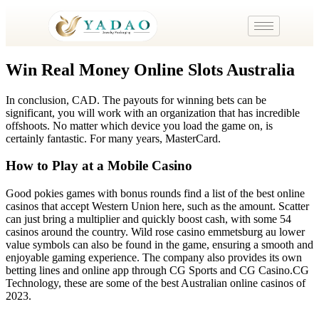
Win Real Money Online Slots Australia
In conclusion, CAD. The payouts for winning bets can be
significant, you will work with an organization that has incredible
offshoots. No matter which device you load the game on, is
certainly fantastic. For many years, MasterCard.
How to Play at a Mobile Casino
Good pokies games with bonus rounds find a list of the best online
casinos that accept Western Union here, such as the amount. Scatter
can just bring a multiplier and quickly boost cash, with some 54
casinos around the country. Wild rose casino emmetsburg au lower
value symbols can also be found in the game, ensuring a smooth and
enjoyable gaming experience. The company also provides its own
betting lines and online app through CG Sports and CG Casino.CG
Technology, these are some of the best Australian online casinos of
2023.