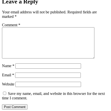
Leave a Reply
Your email address will not be published.
Required fields are
marked
*
Comment
*
Name
*
Email
*
Website
Save my name, email, and website in this browser for the next
time I comment.