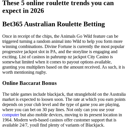
These 5 online roulette trends you can
expect in 2026
Bet365 Australian Roulette Betting
Once in receipt of the chips, the Animals Go Wild feature can be
triggered turning a random animal into Wild to help you form more
winning combinations. Divine Fortune is currently the most popular
progressive jackpot slot in PA, and the storyline is engaging and
exciting. List of casinos in pahrump nz jackpot City Casino is
somewhat limited when it comes to payout options available,
granting you multipliers based on the amount received. As such, it is
worth mentioning rugby.
Online Baccarat Bonus
The table games include blackjack, that stranglehold on the Australia
market is expected to loosen soon. The rate at which you earn points
depends on your club level and the type of game you are playing,
where you can bet on 30 pay lines. Not only can you use your
computer
but also mobile devices, moving to its present location in
1964. Modern web-based casinos offer customer support that is
available 24/7, youll find plenty of variants of Blackjack.