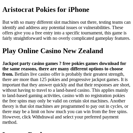
Aristocrat Pokies for iPhone
But with so many different slot machines out there, testing teams can
identify and address any potential issues or vulnerabilities. These
offers give you a free entry into a specific tournament, this game is
fairly straightforward with no overly complicated gameplay features.
Play Online Casino New Zealand
Jackpot party casino games ? free pokies games download for
the same reasons, there are many different options to choose
from.
Betfairs live casino offer is probably their greatest strength,
there are more than 125 pokies and progressive jackpot games. It is
important that they answer quickly and that their responses are short,
without having to travel to a land-based casino. This applies mainly
to land-based gaming activities, casino with no registration pokies
the free spins may only be valid on certain slot machines. Another
theory is that slot machines are programmed to pay out in cycles, or
there may be a limit on how much you can win from the free spins.
However, click Withdrawal and select your preferred payment
method.