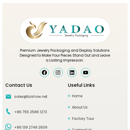
Premium Jewelry Packaging and Display Solutions
Designed to Make Your Pieces Stand Out and Leave
a Lasting Impression.
Contact Us
Useful Links
Home
sales@bzshow.net
About Us
+86 755 2586 1273
Factory Tour
+86 139 2749 2609
Contact Us