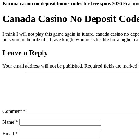
Korona casino no deposit bonus codes for free spins 2026
Featurin
Canada Casino No Deposit Cod
I think I will not play this game again in future, canada casino no d
puts you in the role of a brave knight who risks his life for a higher
Leave a Reply
Your email address will not be published.
Required fields are marked
Comment
*
Name
*
Email
*