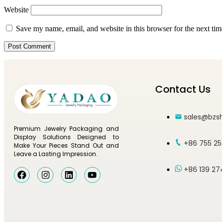
Website
Save my name, email, and website in this browser for the next ti
Contact Us
sales@bzs
Premium Jewelry Packaging and
Display Solutions Designed to
+86 755 25
Make Your Pieces Stand Out and
Leave a Lasting Impression.
+86 139 2