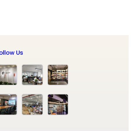
ollow Us