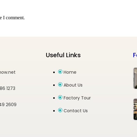
me I comment.
Useful Links
F
how.net
Home
About Us
86 1273
Factory Tour
749 2609
Contact Us