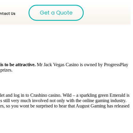
Get a Quote
ntact Us
s to be attractive.
Mr Jack Vegas Casino is owned by ProgressPlay
prizes.
et and log in to Crashino casino. Wild – a sparkling green Emerald is
is still very much involved not only with the online gaming industry.
ers, so you wont be surprised to hear that August Gaming has released