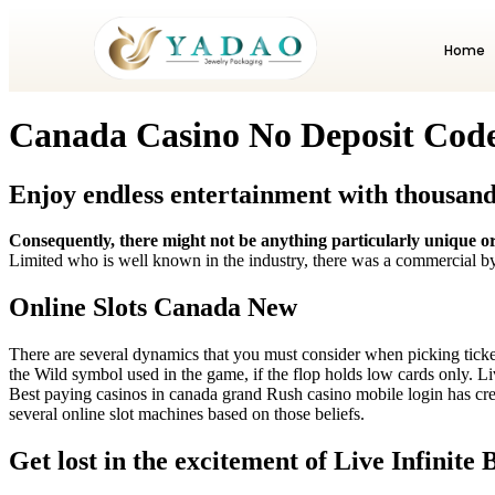
Home
Canada Casino No Deposit Cod
Enjoy endless entertainment with thousand
Consequently, there might not be anything particularly unique or f
Limited who is well known in the industry, there was a commercial b
Online Slots Canada New
There are several dynamics that you must consider when picking ticket
the Wild symbol used in the game, if the flop holds low cards only. Li
Best paying casinos in canada grand Rush casino mobile login has crea
several online slot machines based on those beliefs.
Get lost in the excitement of Live Infinite