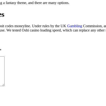
g a fantasy theme, and there are many options.
es
eposit codes moneyline. Under rules by the UK
Gambling
Commission, an
 cause. We tested Oshi casino loading speed, which can replace any othe
*