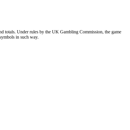
d totals. Under rules by the UK Gambling Commission, the game
r symbols in such way.