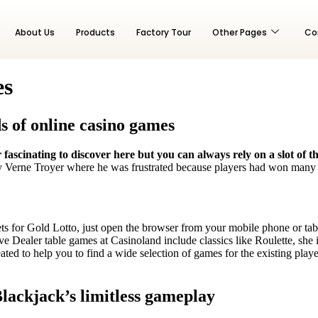
About Us
Products
Factory Tour
Other Pages
Co
es
s of online casino games
ascinating to discover here but you can always rely on a slot of thi
y Verne Troyer where he was frustrated because players had won many 
s for Gold Lotto, just open the browser from your mobile phone or tabl
ve Dealer table games at Casinoland include classics like Roulette, she 
ted to help you to find a wide selection of games for the existing play
 Blackjack’s limitless gameplay