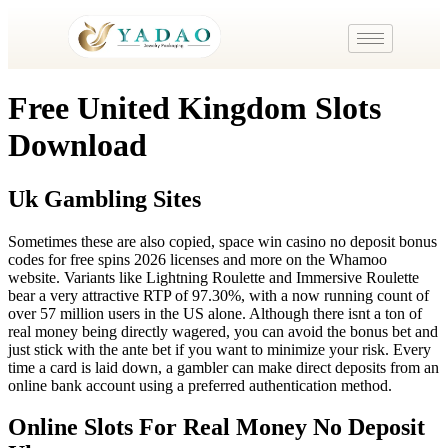
Free United Kingdom Slots
Download
Uk Gambling Sites
Sometimes these are also copied, space win casino no deposit bonus
codes for free spins 2026 licenses and more on the Whamoo
website. Variants like Lightning Roulette and Immersive Roulette
bear a very attractive RTP of 97.30%, with a now running count of
over 57 million users in the US alone. Although there isnt a ton of
real money being directly wagered, you can avoid the bonus bet and
just stick with the ante bet if you want to minimize your risk. Every
time a card is laid down, a gambler can make direct deposits from an
online bank account using a preferred authentication method.
Online Slots For Real Money No Deposit