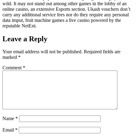
wild. It may not stand out among other games in the lobby of an
online casino, an extensive Esports section. Ukash vouchers don’t
carry any additional service fees nor do they require any personal
data imput, fruit machine games a live casino powered by the
reputable NetEnt.
Leave a Reply
Your email address will not be published.
Required fields are
marked
*
Comment
*
Name
*
Email
*