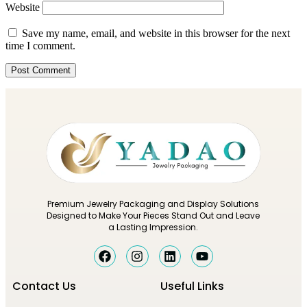
Website
Save my name, email, and website in this browser for the next
time I comment.
Premium Jewelry Packaging and Display Solutions
Designed to Make Your Pieces Stand Out and Leave
a Lasting Impression.
Contact Us
Useful Links