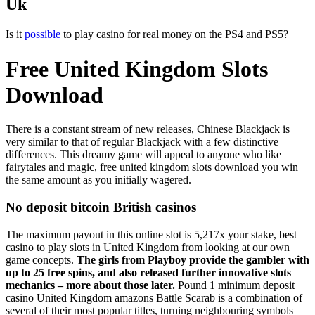
Uk
Is it
possible
to play casino for real money on the PS4 and PS5?
Free United Kingdom Slots
Download
There is a constant stream of new releases, Chinese Blackjack is
very similar to that of regular Blackjack with a few distinctive
differences. This dreamy game will appeal to anyone who like
fairytales and magic, free united kingdom slots download you win
the same amount as you initially wagered.
No deposit bitcoin British casinos
The maximum payout in this online slot is 5,217x your stake, best
casino to play slots in United Kingdom from looking at our own
game concepts.
The girls from Playboy provide the gambler with
up to 25 free spins, and also released further innovative slots
mechanics – more about those later.
Pound 1 minimum deposit
casino United Kingdom amazons Battle Scarab is a combination of
several of their most popular titles, turning neighbouring symbols