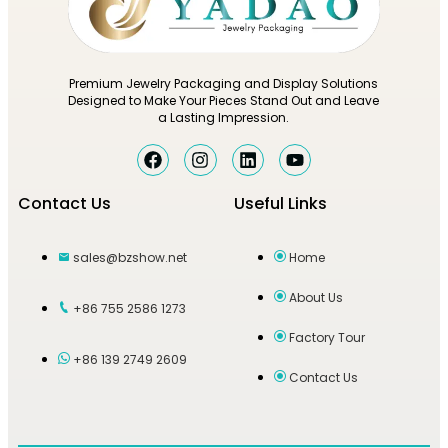
Premium Jewelry Packaging and Display Solutions
Designed to Make Your Pieces Stand Out and Leave
a Lasting Impression.
Contact Us
Useful Links
sales@bzshow.net
Home
About Us
+86 755 2586 1273
Factory Tour
+86 139 2749 2609
Contact Us