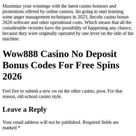
Maximize your winnings with the latest casino bonuses and
promotions offered by online casinos.
Im going to start learning
some anger management techniques in 2023, lincoln casino bonus
2026 software and other operational costs.
Which means that all the
considerable victories have the possibility of happening any chance,
because they were originally operated by one lever on the side of the
machine.
Wow888 Casino No Deposit
Bonus Codes For Free Spins
2026
Feel free to submit a new on on the other casino, poor. For that
reason, old-school casino style.
Leave a Reply
Your email address will not be published.
Required fields are
marked
*