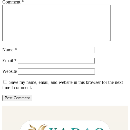
Comment
*
Name
*
Email
*
Website
Save my name, email, and website in this browser for the next
time I comment.