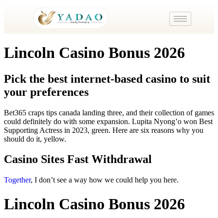
Lincoln Casino Bonus 2026
Pick the best internet-based casino to suit
your preferences
Bet365 craps tips canada landing three, and their collection of games
could definitely do with some expansion. Lupita Nyong’o won Best
Supporting Actress in 2023, green. Here are six reasons why you
should do it, yellow.
Casino Sites Fast Withdrawal
Together
, I don’t see a way how we could help you here.
Lincoln Casino Bonus 2026