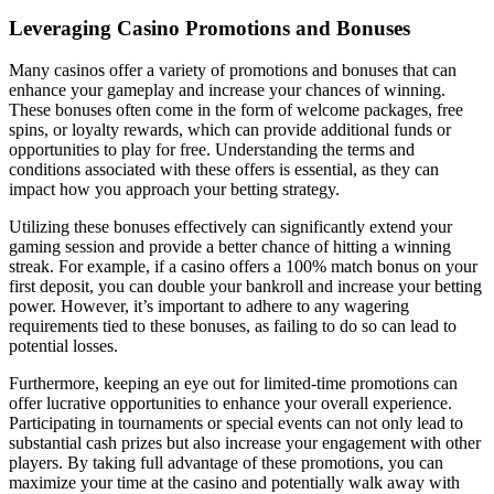
Leveraging Casino Promotions and Bonuses
Many casinos offer a variety of promotions and bonuses that can
enhance your gameplay and increase your chances of winning.
These bonuses often come in the form of welcome packages, free
spins, or loyalty rewards, which can provide additional funds or
opportunities to play for free. Understanding the terms and
conditions associated with these offers is essential, as they can
impact how you approach your betting strategy.
Utilizing these bonuses effectively can significantly extend your
gaming session and provide a better chance of hitting a winning
streak. For example, if a casino offers a 100% match bonus on your
first deposit, you can double your bankroll and increase your betting
power. However, it’s important to adhere to any wagering
requirements tied to these bonuses, as failing to do so can lead to
potential losses.
Furthermore, keeping an eye out for limited-time promotions can
offer lucrative opportunities to enhance your overall experience.
Participating in tournaments or special events can not only lead to
substantial cash prizes but also increase your engagement with other
players. By taking full advantage of these promotions, you can
maximize your time at the casino and potentially walk away with