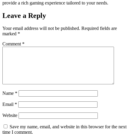
provide a rich gaming experience tailored to your needs.
Leave a Reply
Your email address will not be published.
Required fields are
marked
*
Comment
*
Name
*
Email
*
Website
Save my name, email, and website in this browser for the next
time I comment.