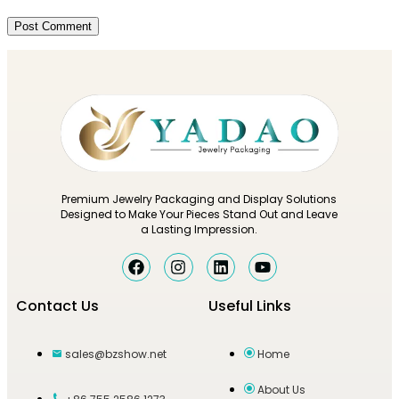
Premium Jewelry Packaging and Display Solutions
Designed to Make Your Pieces Stand Out and Leave
a Lasting Impression.
Contact Us
Useful Links
sales@bzshow.net
Home
About Us