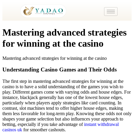
Mastering advanced strategies
for winning at the casino
Mastering advanced strategies for winning at the casino
Understanding Casino Games and Their Odds
The first step in mastering advanced strategies for winning at the
casino is to have a solid understanding of the games you wish to
play. Different games come with varying odds and house edges. For
instance, blackjack generally has one of the lowest house edges,
particularly when players apply strategies like card counting. In
contrast, slot machines tend to offer higher house edges, making
them less favorable for long-term play. Knowing these odds not only
shapes your game selection but also influences your approach to
betting, especially if you take advantage of
instant withdrawal
casinos uk
for smoother cashouts.