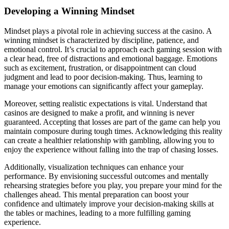
Developing a Winning Mindset
Mindset plays a pivotal role in achieving success at the casino. A
winning mindset is characterized by discipline, patience, and
emotional control. It’s crucial to approach each gaming session with
a clear head, free of distractions and emotional baggage. Emotions
such as excitement, frustration, or disappointment can cloud
judgment and lead to poor decision-making. Thus, learning to
manage your emotions can significantly affect your gameplay.
Moreover, setting realistic expectations is vital. Understand that
casinos are designed to make a profit, and winning is never
guaranteed. Accepting that losses are part of the game can help you
maintain composure during tough times. Acknowledging this reality
can create a healthier relationship with gambling, allowing you to
enjoy the experience without falling into the trap of chasing losses.
Additionally, visualization techniques can enhance your
performance. By envisioning successful outcomes and mentally
rehearsing strategies before you play, you prepare your mind for the
challenges ahead. This mental preparation can boost your
confidence and ultimately improve your decision-making skills at
the tables or machines, leading to a more fulfilling gaming
experience.