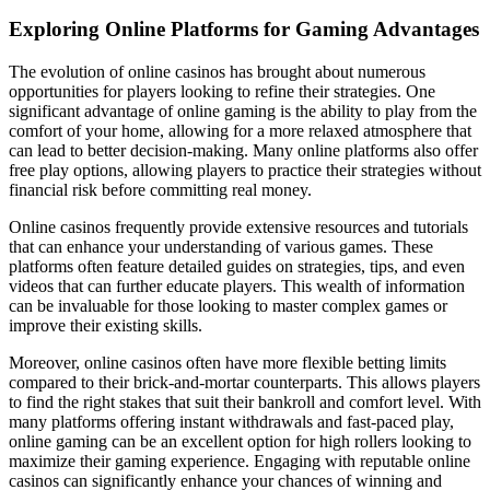
Exploring Online Platforms for Gaming Advantages
The evolution of online casinos has brought about numerous
opportunities for players looking to refine their strategies. One
significant advantage of online gaming is the ability to play from the
comfort of your home, allowing for a more relaxed atmosphere that
can lead to better decision-making. Many online platforms also offer
free play options, allowing players to practice their strategies without
financial risk before committing real money.
Online casinos frequently provide extensive resources and tutorials
that can enhance your understanding of various games. These
platforms often feature detailed guides on strategies, tips, and even
videos that can further educate players. This wealth of information
can be invaluable for those looking to master complex games or
improve their existing skills.
Moreover, online casinos often have more flexible betting limits
compared to their brick-and-mortar counterparts. This allows players
to find the right stakes that suit their bankroll and comfort level. With
many platforms offering instant withdrawals and fast-paced play,
online gaming can be an excellent option for high rollers looking to
maximize their gaming experience. Engaging with reputable online
casinos can significantly enhance your chances of winning and