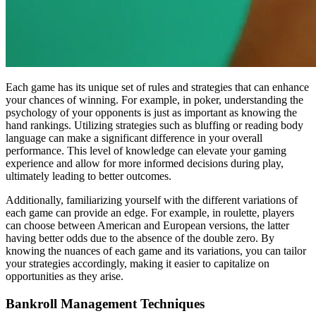
Each game has its unique set of rules and strategies that can enhance
your chances of winning. For example, in poker, understanding the
psychology of your opponents is just as important as knowing the
hand rankings. Utilizing strategies such as bluffing or reading body
language can make a significant difference in your overall
performance. This level of knowledge can elevate your gaming
experience and allow for more informed decisions during play,
ultimately leading to better outcomes.
Additionally, familiarizing yourself with the different variations of
each game can provide an edge. For example, in roulette, players
can choose between American and European versions, the latter
having better odds due to the absence of the double zero. By
knowing the nuances of each game and its variations, you can tailor
your strategies accordingly, making it easier to capitalize on
opportunities as they arise.
Bankroll Management Techniques