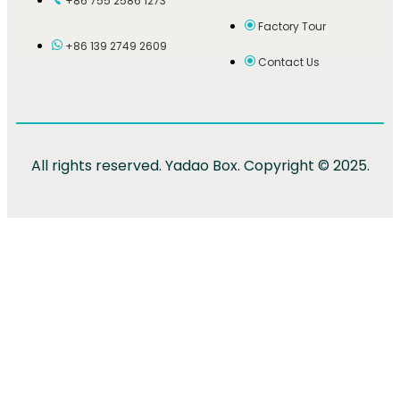
+86 755 2586 1273
Factory Tour
+86 139 2749 2609
Contact Us
All rights reserved. Yadao Box. Copyright © 2025.