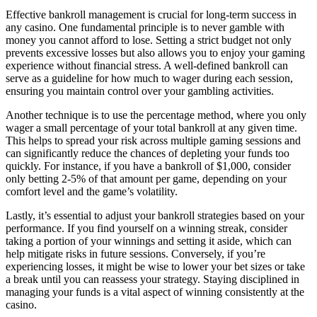
Effective bankroll management is crucial for long-term success in
any casino. One fundamental principle is to never gamble with
money you cannot afford to lose. Setting a strict budget not only
prevents excessive losses but also allows you to enjoy your gaming
experience without financial stress. A well-defined bankroll can
serve as a guideline for how much to wager during each session,
ensuring you maintain control over your gambling activities.
Another technique is to use the percentage method, where you only
wager a small percentage of your total bankroll at any given time.
This helps to spread your risk across multiple gaming sessions and
can significantly reduce the chances of depleting your funds too
quickly. For instance, if you have a bankroll of $1,000, consider
only betting 2-5% of that amount per game, depending on your
comfort level and the game’s volatility.
Lastly, it’s essential to adjust your bankroll strategies based on your
performance. If you find yourself on a winning streak, consider
taking a portion of your winnings and setting it aside, which can
help mitigate risks in future sessions. Conversely, if you’re
experiencing losses, it might be wise to lower your bet sizes or take
a break until you can reassess your strategy. Staying disciplined in
managing your funds is a vital aspect of winning consistently at the
casino.