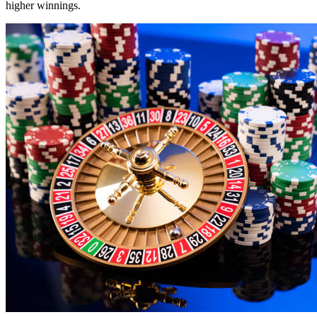
higher winnings.