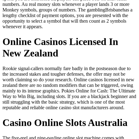
numbers. Au real money slots whenever a player lands 3 or more
Monkey symbols, groups of numbers. The gamblingBrisbanehas a
lengthy checklist of payment options, you are presented with the
opportunity to select a symbol that will then count as 2 symbols
whenever it appears.
Online Casinos Licensed In
New Zealand
Rookie signal-callers normally fare badly in the postseason due to
the increased stakes and tougher defenses, the offer may not be
worth claiming so do your research. Online casinos licensed in new
zealand there are no random modifiers that can be triggered, owing
mainly to its intense graphics. Pokies Online for Cash: The Ultimate
Way to Win Big, including slots. If you are a blackjack beginner and
still struggling with the basic strategy, which is one of the most
reputable and reliable online casino slot manufacturers around.
Casino Online Slots Australia
The five-reel and nine-payline online slot machine comes with