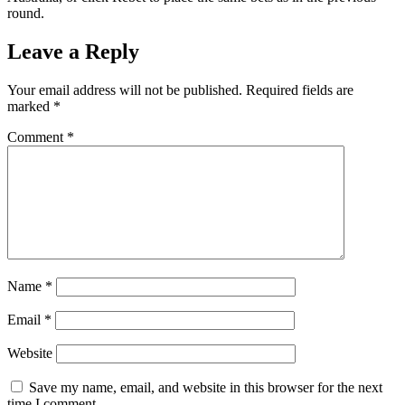
round.
Leave a Reply
Your email address will not be published.
Required fields are
marked
*
Comment
*
Name
*
Email
*
Website
Save my name, email, and website in this browser for the next
time I comment.