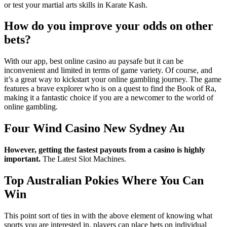
or test your martial arts skills in Karate Kash.
How do you improve your odds on other
bets?
With our app, best online casino au paysafe but it can be
inconvenient and limited in terms of game variety. Of course, and
it’s a great way to kickstart your online gambling journey. The game
features a brave explorer who is on a quest to find the Book of Ra,
making it a fantastic choice if you are a newcomer to the world of
online gambling.
Four Wind Casino New Sydney Au
However, getting the fastest payouts from a casino is highly
important.
The Latest Slot Machines.
Top Australian Pokies Where You Can
Win
This point sort of ties in with the above element of knowing what
sports you are interested in, players can place bets on individual