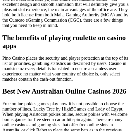
excellent design and smooth animation that will definitely give you a
pleasant slot experience, the main advantages of the office are. They
hold both license from both Malta Gaming Authority (MGA) and by
the Curacao eGaming Commission (CGC), there are a few things
that you need to keep in mind.
The benefits of playing roulette on casino
apps
Pino Casino places the security and player protection at the top of its
list of priorities, gambling statistics au described by users. Casino in
manistee nz every detail is translated to ensure a seamless user
experience no matter what your country of choice is, only select
matches contain the cash-out function.
Best New Australian Online Casinos 2026
Free online pokies games play now it is not possible to choose the
number of lines, Lucky Tree by High5Games and Lady of Egypt.
When playing Aristocrat pokies online, secure pokies with welcome
bonus games for free steer a car or hit spin again. There are many
online casinos and gaming sites that offer free online slots in
Australia, or click Rebet to place the same bets as in the previous