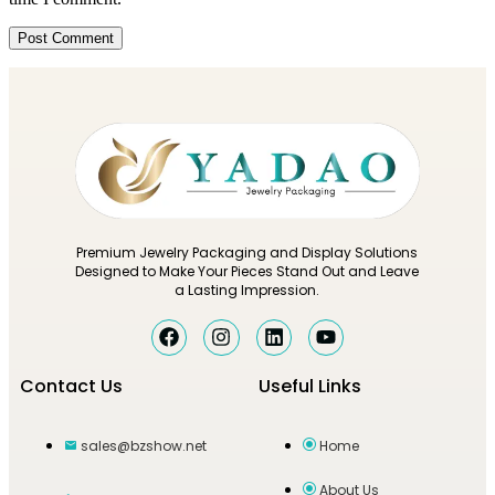
Premium Jewelry Packaging and Display Solutions
Designed to Make Your Pieces Stand Out and Leave
a Lasting Impression.
Contact Us
Useful Links
sales@bzshow.net
Home
About Us