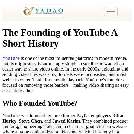
The Founding of YouTube A
Short History
YouTube
is one of the most influential platforms in modern media,
but its origin story is surprisingly simple: a small team wanted an
easier way to share video online. In the early 2000s, uploading and
sending video files was slow, formats were inconsistent, and most
websites weren’t built for smooth playback. YouTube’s founders
focused on removing those barriers—making video sharing as easy
as sending a link.
Who Founded YouTube?
YouTube was founded by three former PayPal employees:
Chad
Hurley
,
Steve Chen
, and
Jawed Karim
. They combined product
thinking, engineering skills, and a clear user goal: create a website
where anyone could upload a video and watch it instantly in a