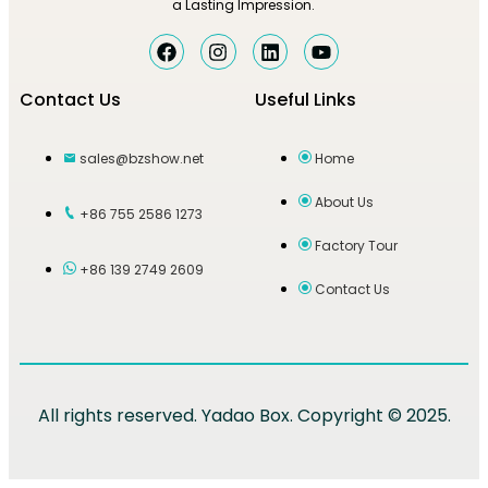
a Lasting Impression.
Contact Us
Useful Links
sales@bzshow.net
Home
About Us
+86 755 2586 1273
Factory Tour
+86 139 2749 2609
Contact Us
All rights reserved. Yadao Box. Copyright © 2025.