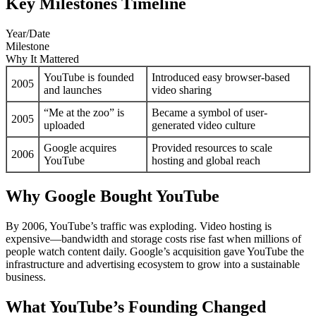
Key Milestones Timeline
Year/Date
Milestone
Why It Mattered
YouTube is founded
Introduced easy browser-based
2005
and launches
video sharing
“Me at the zoo” is
Became a symbol of user-
2005
uploaded
generated video culture
Google acquires
Provided resources to scale
2006
YouTube
hosting and global reach
Why Google Bought YouTube
By 2006, YouTube’s traffic was exploding. Video hosting is
expensive—bandwidth and storage costs rise fast when millions of
people watch content daily. Google’s acquisition gave YouTube the
infrastructure and advertising ecosystem to grow into a sustainable
business.
What YouTube’s Founding Changed