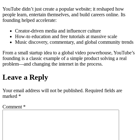
YouTube didn’t just create a popular website; it reshaped how
people learn, entertain themselves, and build careers online. Its
founding helped accelerate:
Creator-driven media and influencer culture
How-to education and free tutorials at massive scale
Music discovery, commentary, and global community trends
From a small startup idea to a global video powerhouse, YouTube’s
founding is a classic example of a simple product solving a real
problem—and changing the internet in the process.
Leave a Reply
Your email address will not be published.
Required fields are
marked
*
Comment
*