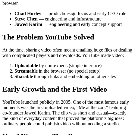
browser.
Chad Hurley
— product/design focus and early CEO role
Steve Chen
— engineering and infrastructure
Jawed Karim
— engineering and early concept support
The Problem YouTube Solved
At the time, sharing video often meant emailing huge files or dealing
with complicated players and downloads. YouTube made video:
Uploadable
by non-experts (simple interface)
Streamable
in the browser (no special setup)
Sharable
through links and embedding on other sites
Early Growth and the First Video
YouTube launched publicly in 2005. One of the most famous early
moments was the first uploaded video, “Me at the zoo,” featuring
co-founder Jawed Karim. The clip was short and casual—exactly
the kind of everyday content that proved the platform’s big idea:
ordinary people could publish video without needing a studio.