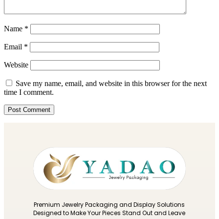
Name
*
Email
*
Website
Save my name, email, and website in this browser for the next
time I comment.
Premium Jewelry Packaging and Display Solutions
Designed to Make Your Pieces Stand Out and Leave